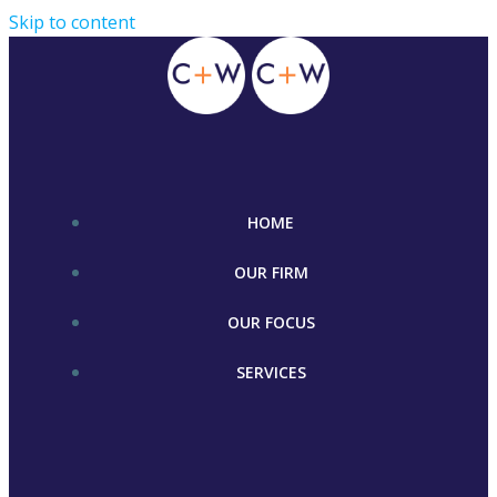
Skip to content
HOME
OUR FIRM
OUR FOCUS
SERVICES