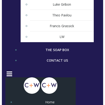
Luke Gribon
Theo Pavlou
Francis Grassick
LW
THE SOAP BOX
CONTACT US
Home