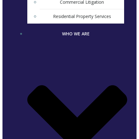
Commercial Litigation
Residential Property Services
WHO WE ARE