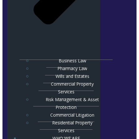
Business Law
Pharmacy Law
Wills and Estates
Commercial Property
Services
Risk Management & Asset
Protection
Commercial Litigation
Residential Property
Services
WHO WE ARE