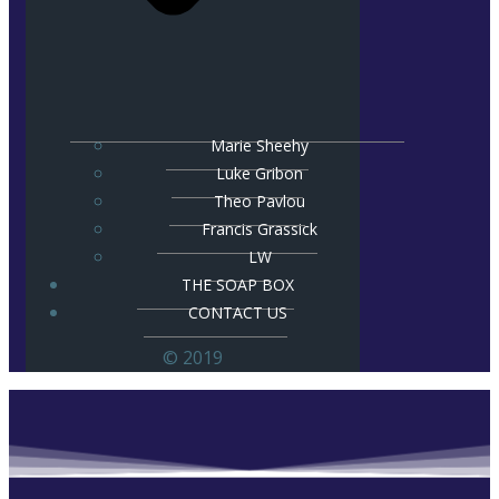
Marie Sheehy
Luke Gribon
Theo Pavlou
Francis Grassick
LW
THE SOAP BOX
CONTACT US
© 2019