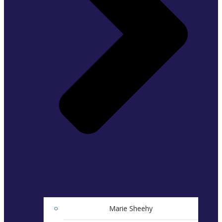
Marie Sheehy