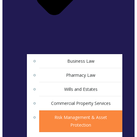
Business Law
Pharmacy Law
Wills and Estates
Commercial Property Services
Risk Management & Asset
Protection