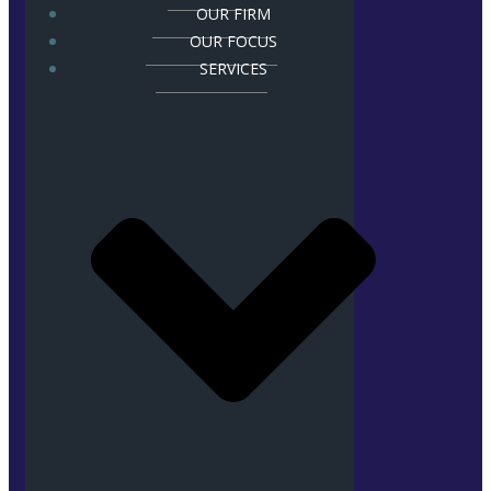
OUR FIRM
OUR FOCUS
SERVICES