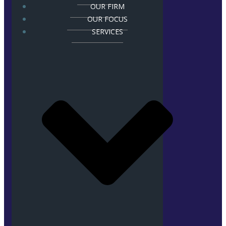
OUR FIRM
OUR FOCUS
SERVICES