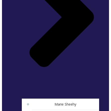
Marie Sheehy