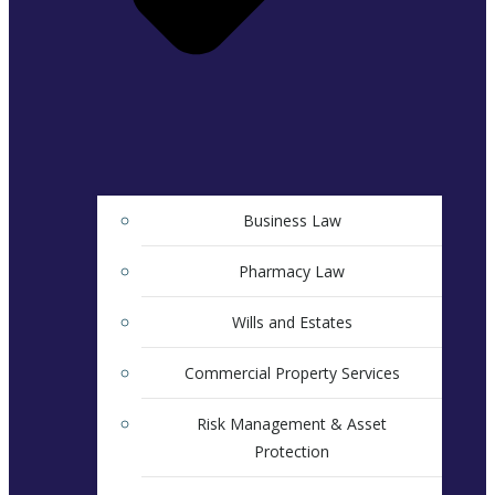
Business Law
Pharmacy Law
Wills and Estates
Commercial Property Services
Risk Management & Asset
Protection