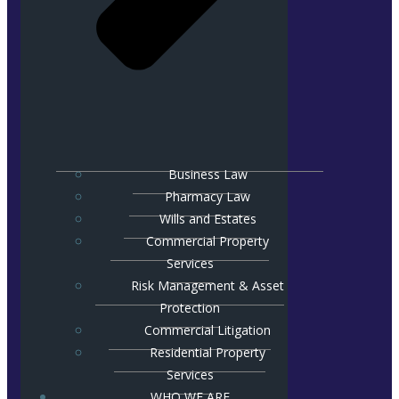
Business Law
Pharmacy Law
Wills and Estates
Commercial Property
Services
Risk Management & Asset
Protection
Commercial Litigation
Residential Property
Services
WHO WE ARE