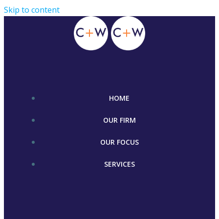
Skip to content
HOME
OUR FIRM
OUR FOCUS
SERVICES