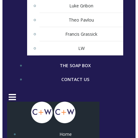
Luke Gribon
Theo Pavlou
Francis Grassick
LW
THE SOAP BOX
CONTACT US
Home