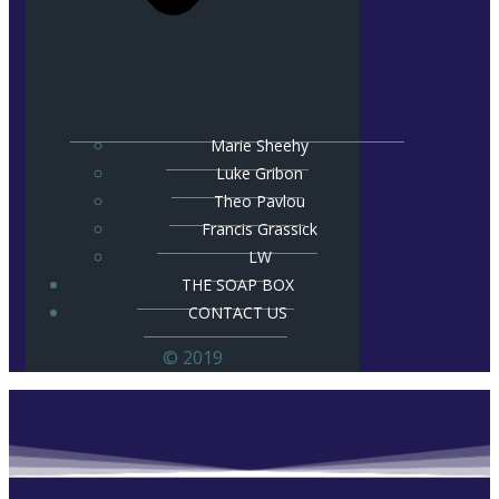
Marie Sheehy
Luke Gribon
Theo Pavlou
Francis Grassick
LW
THE SOAP BOX
CONTACT US
© 2019