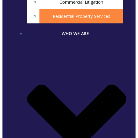
Commercial Litigation
Residential Property Services
WHO WE ARE